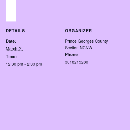
DETAILS
ORGANIZER
Date:
Prince Georges County
Section NCNW
March 21
Phone
Time:
3018215280
12:30 pm - 2:30 pm