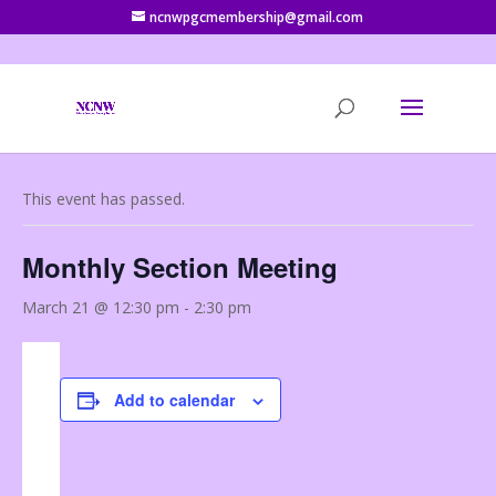
ncnwpgcmembership@gmail.com
« All Events
This event has passed.
Monthly Section Meeting
March 21 @ 12:30 pm
-
2:30 pm
Add to calendar